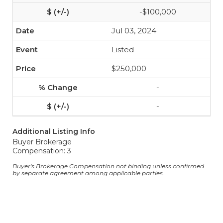
-$100,000
Jul 03, 2024
Listed
$250,000
-
-
Additional Listing Info
Buyer Brokerage
Compensation: 3
Buyer's Brokerage Compensation not binding unless confirmed
by separate agreement among applicable parties.