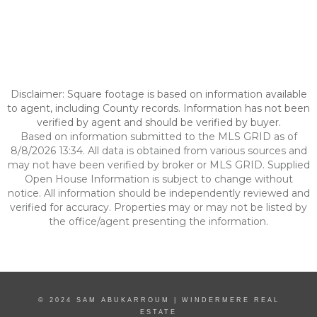
Disclaimer: Square footage is based on information available
to agent, including County records. Information has not been
verified by agent and should be verified by buyer.
Based on information submitted to the MLS GRID as of
8/8/2026 13:34. All data is obtained from various sources and
may not have been verified by broker or MLS GRID. Supplied
Open House Information is subject to change without
notice. All information should be independently reviewed and
verified for accuracy. Properties may or may not be listed by
the office/agent presenting the information.
© 2024 SAM ABUKARROUM | WINDERMERE REAL
ESTATE