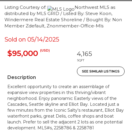
Listing Courtesy of:
Northwest MLS as
distributed by MLS GRID / Listed By: Steve Koon,
Windermere Real Estate Shoreline / Bought By: Non
Member Zdefault, Znonmember-Office-Mls
Sold on 05/14/2025
(USD)
$95,000
4,165
SQFT
SEE SIMILAR LISTINGS
Description
Excellent opportunity to create an assemblage of
expansive view properties in this thriving/vibrant
neighborhood. Enjoy panoramic Easterly views of the
Cascades, Seattle skyline and Elliot Bay. Located just a
few minutes from the Iconic Salty's restaurant, Elliot Bay
waterfront parks, great Delis, coffee shops and boat
launch. Prefer to sell the adjacent 2 lots as one potential
development. MLS#s, 2258786 & 2258781