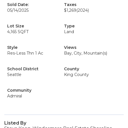
Sold Date:
Taxes
05/14/2025
$1,269
(2024)
Lot Size
Type
4,165 SQFT
Land
Style
Views
Res-Less Thn 1 Ac
Bay, City, Mountain(s)
School District
County
Seattle
King County
Community
Admiral
Listed By