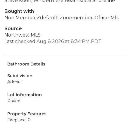
Steve Koon, Windermere Real Estate Shoreline
Bought with
Non Member Zdefault, Znonmember-Office-Mls
Source
Northwest MLS
Last checked Aug 8 2026 at 8:34 PM PDT
Bathroom Details
Subdivision
Admiral
Lot Information
Paved
Property Features
Fireplace: 0