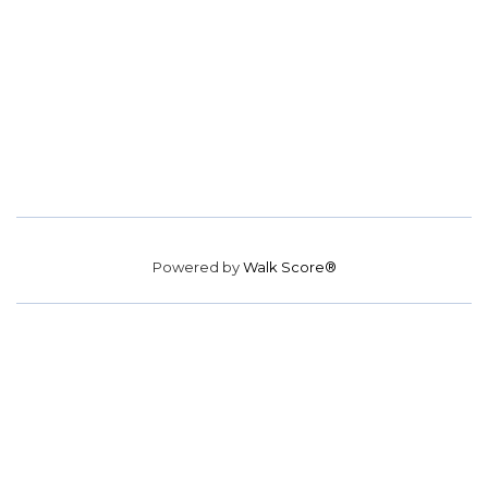
Powered by
Walk Score®