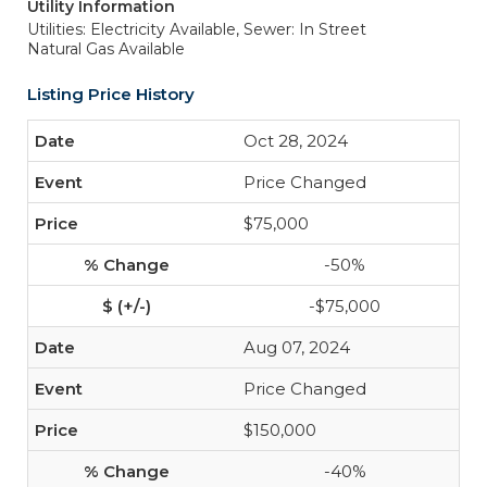
Utility Information
Utilities: Electricity Available,
Sewer: In Street
Natural Gas Available
Listing Price History
Oct 28, 2024
Price Changed
$75,000
-50%
-$75,000
Aug 07, 2024
Price Changed
$150,000
-40%