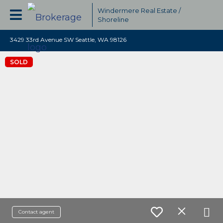
Windermere Real Estate /
Shoreline
3429 33rd Avenue SW Seattle, WA 98126
SOLD
Contact agent