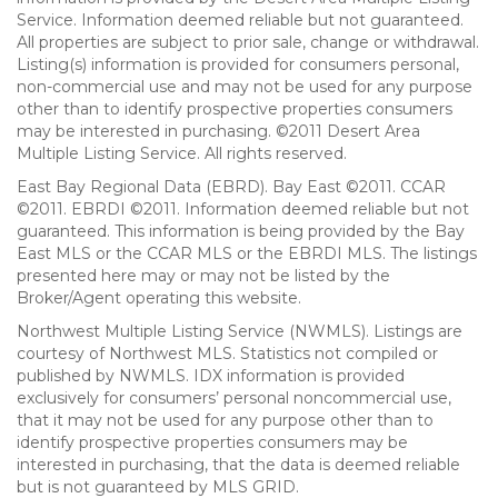
Service. Information deemed reliable but not guaranteed.
All properties are subject to prior sale, change or withdrawal.
Listing(s) information is provided for consumers personal,
non-commercial use and may not be used for any purpose
other than to identify prospective properties consumers
may be interested in purchasing. ©2011 Desert Area
Multiple Listing Service. All rights reserved.
East Bay Regional Data (EBRD). Bay East ©2011. CCAR
©2011. EBRDI ©2011. Information deemed reliable but not
guaranteed. This information is being provided by the Bay
East MLS or the CCAR MLS or the EBRDI MLS. The listings
presented here may or may not be listed by the
Broker/Agent operating this website.
Northwest Multiple Listing Service (NWMLS). Listings are
courtesy of Northwest MLS. Statistics not compiled or
published by NWMLS. IDX information is provided
exclusively for consumers’ personal noncommercial use,
that it may not be used for any purpose other than to
identify prospective properties consumers may be
interested in purchasing, that the data is deemed reliable
but is not guaranteed by MLS GRID.