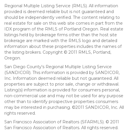
Regional Multiple Listing Service (RMLS). All information
provided is deemed reliable but is not guaranteed and
should be independently verified. The content relating to
real estate for sale on this web site comes in part from the
IDX program of the RMLS of Portland Oregon. Real estate
listings held by brokerage firms other than the host site
brokerage are marked with the RMLS logo and detailed
information about these properties includes the names of
the listing brokers. Copyright © 2011 RMLS, Portland,
Oregon.
San Diego County's Regional Multiple Listing Service
(SANDICOR). This information is provided by SANDICOR,
Inc. Information deemed reliable but not guaranteed. All
properties are subject to prior sale, change or withdrawal.
Listing(s) information is provided for consumers personal,
non-commercial use and may not be used for any purpose
other than to identify prospective properties consumers
may be interested in purchasing. ©2011 SANDICOR, Inc. All
rights reserved.
San Francisco Association of Realtors (SFARMLS). © 2011
San Francisco Association of Realtors. All rights reserved.