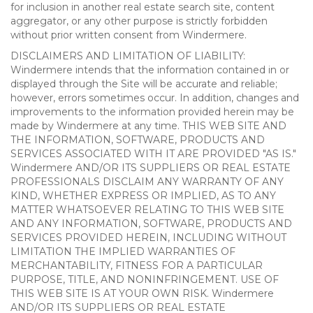
for inclusion in another real estate search site, content
aggregator, or any other purpose is strictly forbidden
without prior written consent from Windermere.
DISCLAIMERS AND LIMITATION OF LIABILITY:
Windermere intends that the information contained in or
displayed through the Site will be accurate and reliable;
however, errors sometimes occur. In addition, changes and
improvements to the information provided herein may be
made by Windermere at any time. THIS WEB SITE AND
THE INFORMATION, SOFTWARE, PRODUCTS AND
SERVICES ASSOCIATED WITH IT ARE PROVIDED "AS IS."
Windermere AND/OR ITS SUPPLIERS OR REAL ESTATE
PROFESSIONALS DISCLAIM ANY WARRANTY OF ANY
KIND, WHETHER EXPRESS OR IMPLIED, AS TO ANY
MATTER WHATSOEVER RELATING TO THIS WEB SITE
AND ANY INFORMATION, SOFTWARE, PRODUCTS AND
SERVICES PROVIDED HEREIN, INCLUDING WITHOUT
LIMITATION THE IMPLIED WARRANTIES OF
MERCHANTABILITY, FITNESS FOR A PARTICULAR
PURPOSE, TITLE, AND NONINFRINGEMENT. USE OF
THIS WEB SITE IS AT YOUR OWN RISK. Windermere
AND/OR ITS SUPPLIERS OR REAL ESTATE