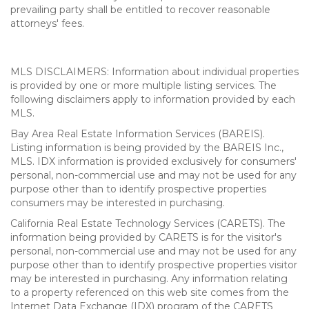
prevailing party shall be entitled to recover reasonable
attorneys' fees.
MLS DISCLAIMERS: Information about individual properties
is provided by one or more multiple listing services. The
following disclaimers apply to information provided by each
MLS.
Bay Area Real Estate Information Services (BAREIS).
Listing information is being provided by the BAREIS Inc.,
MLS. IDX information is provided exclusively for consumers'
personal, non-commercial use and may not be used for any
purpose other than to identify prospective properties
consumers may be interested in purchasing.
California Real Estate Technology Services (CARETS). The
information being provided by CARETS is for the visitor's
personal, non-commercial use and may not be used for any
purpose other than to identify prospective properties visitor
may be interested in purchasing. Any information relating
to a property referenced on this web site comes from the
Internet Data Exchange (IDX) program of the CARETS