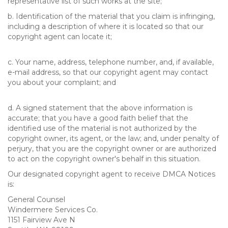
representative list of such works at the site;
b. Identification of the material that you claim is infringing,
including a description of where it is located so that our
copyright agent can locate it;
c. Your name, address, telephone number, and, if available,
e-mail address, so that our copyright agent may contact
you about your complaint; and
d. A signed statement that the above information is
accurate; that you have a good faith belief that the
identified use of the material is not authorized by the
copyright owner, its agent, or the law; and, under penalty of
perjury, that you are the copyright owner or are authorized
to act on the copyright owner's behalf in this situation.
Our designated copyright agent to receive DMCA Notices
is:
General Counsel
Windermere Services Co.
1151 Fairview Ave N