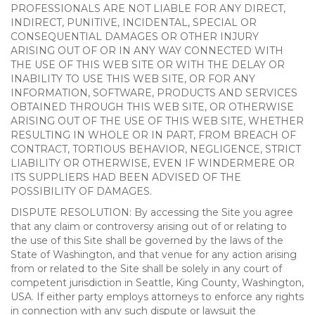
PROFESSIONALS ARE NOT LIABLE FOR ANY DIRECT,
INDIRECT, PUNITIVE, INCIDENTAL, SPECIAL OR
CONSEQUENTIAL DAMAGES OR OTHER INJURY
ARISING OUT OF OR IN ANY WAY CONNECTED WITH
THE USE OF THIS WEB SITE OR WITH THE DELAY OR
INABILITY TO USE THIS WEB SITE, OR FOR ANY
INFORMATION, SOFTWARE, PRODUCTS AND SERVICES
OBTAINED THROUGH THIS WEB SITE, OR OTHERWISE
ARISING OUT OF THE USE OF THIS WEB SITE, WHETHER
RESULTING IN WHOLE OR IN PART, FROM BREACH OF
CONTRACT, TORTIOUS BEHAVIOR, NEGLIGENCE, STRICT
LIABILITY OR OTHERWISE, EVEN IF WINDERMERE OR
ITS SUPPLIERS HAD BEEN ADVISED OF THE
POSSIBILITY OF DAMAGES.
DISPUTE RESOLUTION: By accessing the Site you agree
that any claim or controversy arising out of or relating to
the use of this Site shall be governed by the laws of the
State of Washington, and that venue for any action arising
from or related to the Site shall be solely in any court of
competent jurisdiction in Seattle, King County, Washington,
USA. If either party employs attorneys to enforce any rights
in connection with any such dispute or lawsuit the