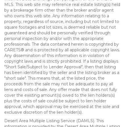
MLS. This web site may reference real estate listing(s) held
by a brokerage firm other than the broker and/or agent
who owns this web site. Any information relating to a
property, regardless of source, including but not limited to
square footages and lot sizes, is deemed reliable but not
guaranteed and should be personally verified through
personal inspection by and/or with the appropriate
professionals. The data contained herein is copyrighted by
CARETS® and is protected by all applicable copyright laws.
Any dissemination of this information is in violation of
copyright laws and is strictly prohibited. If a listing displays
"Short Sale/Subject to Lender Approval", then that listing
has been identified by the seller and the listing broker as a
"short sale". This means that, at the listed price, the
proceeds from the sale may not be adequate to pay all
liens and costs of sale. Any offer made that does not fully
cover the existing amount(s) owed to the lien holders(s)
plus the costs of sale could be subject to lien holder
approval, which approval may be exercised at the sole and
exclusive discretion of the lien holder(s).
Desert Area Multiple Listing Service (DAMLS). This
information is provided by the Desert Area Multiple Listing