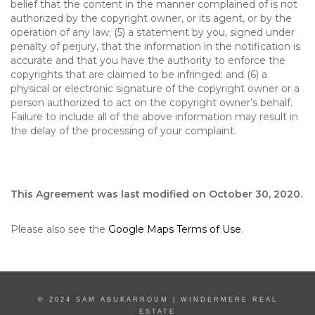
belief that the content in the manner complained of is not
authorized by the copyright owner, or its agent, or by the
operation of any law; (5) a statement by you, signed under
penalty of perjury, that the information in the notification is
accurate and that you have the authority to enforce the
copyrights that are claimed to be infringed; and (6) a
physical or electronic signature of the copyright owner or a
person authorized to act on the copyright owner’s behalf.
Failure to include all of the above information may result in
the delay of the processing of your complaint.
This Agreement was last modified on October 30, 2020.
Please also see the
Google Maps Terms of Use
.
© 2024 SAM ABUKARROUM | WINDERMERE REAL
ESTATE