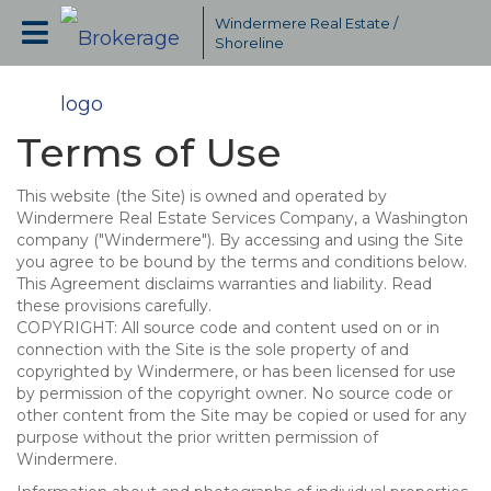
Windermere Real Estate /
Shoreline
Terms of Use
This website (the Site) is owned and operated by
Windermere Real Estate Services Company, a Washington
company ("Windermere"). By accessing and using the Site
you agree to be bound by the terms and conditions below.
This Agreement disclaims warranties and liability. Read
these provisions carefully.
COPYRIGHT: All source code and content used on or in
connection with the Site is the sole property of and
copyrighted by Windermere, or has been licensed for use
by permission of the copyright owner. No source code or
other content from the Site may be copied or used for any
purpose without the prior written permission of
Windermere.