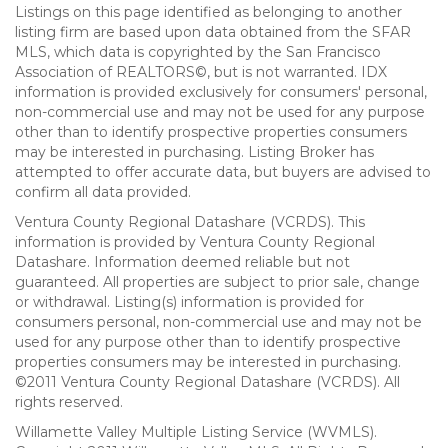
Listings on this page identified as belonging to another
listing firm are based upon data obtained from the SFAR
MLS, which data is copyrighted by the San Francisco
Association of REALTORS©, but is not warranted. IDX
information is provided exclusively for consumers' personal,
non-commercial use and may not be used for any purpose
other than to identify prospective properties consumers
may be interested in purchasing. Listing Broker has
attempted to offer accurate data, but buyers are advised to
confirm all data provided.
Ventura County Regional Datashare (VCRDS). This
information is provided by Ventura County Regional
Datashare. Information deemed reliable but not
guaranteed. All properties are subject to prior sale, change
or withdrawal. Listing(s) information is provided for
consumers personal, non-commercial use and may not be
used for any purpose other than to identify prospective
properties consumers may be interested in purchasing.
©2011 Ventura County Regional Datashare (VCRDS). All
rights reserved.
Willamette Valley Multiple Listing Service (WVMLS).