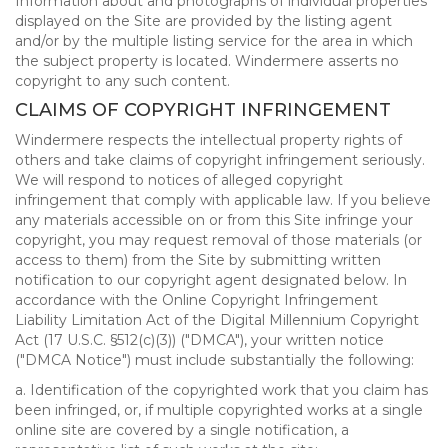
Information about and photographs of individual properties
displayed on the Site are provided by the listing agent
and/or by the multiple listing service for the area in which
the subject property is located. Windermere asserts no
copyright to any such content.
CLAIMS OF COPYRIGHT INFRINGEMENT
Windermere respects the intellectual property rights of
others and take claims of copyright infringement seriously.
We will respond to notices of alleged copyright
infringement that comply with applicable law. If you believe
any materials accessible on or from this Site infringe your
copyright, you may request removal of those materials (or
access to them) from the Site by submitting written
notification to our copyright agent designated below. In
accordance with the Online Copyright Infringement
Liability Limitation Act of the Digital Millennium Copyright
Act (17 U.S.C. §512(c)(3)) ("DMCA"), your written notice
("DMCA Notice") must include substantially the following:
a. Identification of the copyrighted work that you claim has
been infringed, or, if multiple copyrighted works at a single
online site are covered by a single notification, a