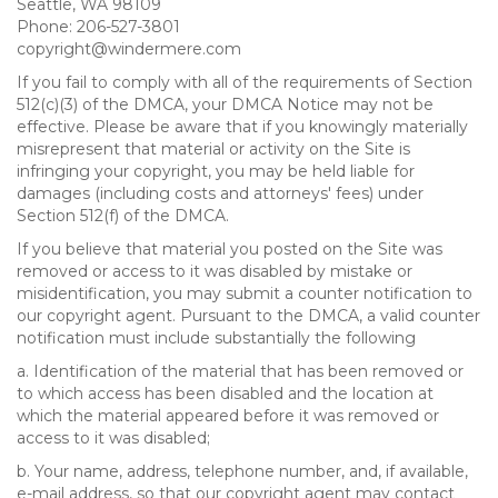
Seattle, WA 98109
Phone: 206-527-3801
copyright@windermere.com
If you fail to comply with all of the requirements of Section
512(c)(3) of the DMCA, your DMCA Notice may not be
effective. Please be aware that if you knowingly materially
misrepresent that material or activity on the Site is
infringing your copyright, you may be held liable for
damages (including costs and attorneys' fees) under
Section 512(f) of the DMCA.
If you believe that material you posted on the Site was
removed or access to it was disabled by mistake or
misidentification, you may submit a counter notification to
our copyright agent. Pursuant to the DMCA, a valid counter
notification must include substantially the following
a. Identification of the material that has been removed or
to which access has been disabled and the location at
which the material appeared before it was removed or
access to it was disabled;
b. Your name, address, telephone number, and, if available,
e-mail address, so that our copyright agent may contact