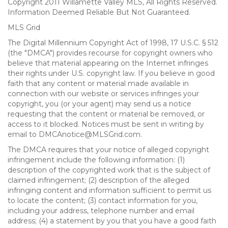
Copyright 2011 Willamette Valley MLS, All Rights Reserved.
Information Deemed Reliable But Not Guaranteed.
MLS Grid
The Digital Millennium Copyright Act of 1998, 17 U.S.C. § 512
(the "DMCA") provides recourse for copyright owners who
believe that material appearing on the Internet infringes
their rights under U.S. copyright law. If you believe in good
faith that any content or material made available in
connection with our website or services infringes your
copyright, you (or your agent) may send us a notice
requesting that the content or material be removed, or
access to it blocked. Notices must be sent in writing by
email to DMCAnotice@MLSGrid.com.
The DMCA requires that your notice of alleged copyright
infringement include the following information: (1)
description of the copyrighted work that is the subject of
claimed infringement; (2) description of the alleged
infringing content and information sufficient to permit us
to locate the content; (3) contact information for you,
including your address, telephone number and email
address; (4) a statement by you that you have a good faith