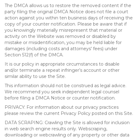
The DMCA allows us to restore the removed content if the
party filing the original DMCA Notice does not file a court
action against you within ten business days of receiving the
copy of your counter notification. Please be aware that if
you knowingly materially misrepresent that material or
activity on the Website was removed or disabled by
mistake or misidentification, you may be held liable for
damages (including costs and attorneys' fees) under
Section 512(f) of the DMCA.
It is our policy in appropriate circumstances to disable
and/or terminate a repeat infringer’s account or other
similar ability to use the Site.
This information should not be construed as legal advice.
We recommend you seek independent legal counsel
before filing a DMCA Notice or counter notification.
PRIVACY: For information about our privacy practices
please review the current Privacy Policy posted on this Site.
DATA SCRAPING: Crawling the Site is allowed for inclusion
in web search engine results only. Webscraping,
downloading or webcrawling of any property or other data