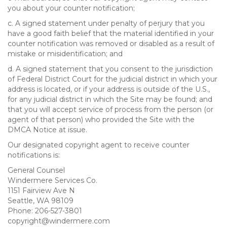
you about your counter notification;
c. A signed statement under penalty of perjury that you
have a good faith belief that the material identified in your
counter notification was removed or disabled as a result of
mistake or misidentification; and
d. A signed statement that you consent to the jurisdiction
of Federal District Court for the judicial district in which your
address is located, or if your address is outside of the U.S.,
for any judicial district in which the Site may be found; and
that you will accept service of process from the person (or
agent of that person) who provided the Site with the
DMCA Notice at issue.
Our designated copyright agent to receive counter
notifications is:
General Counsel
Windermere Services Co.
1151 Fairview Ave N
Seattle, WA 98109
Phone: 206-527-3801
copyright@windermere.com